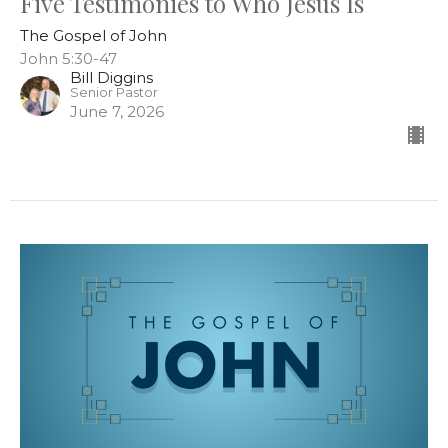
Five Testimonies to Who Jesus Is
The Gospel of John
John 5:30-47
Bill Diggins
Senior Pastor
June 7, 2026