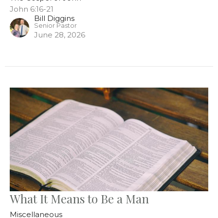
John 6:16-21
Bill Diggins
Senior Pastor
June 28, 2026
What It Means to Be a Man
Miscellaneous