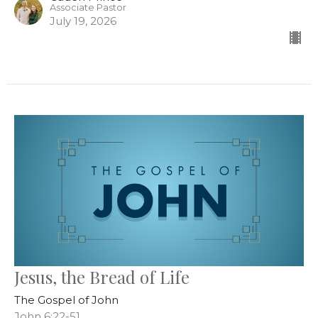
Associate Pastor
July 19, 2026
Jesus, the Bread of Life
The Gospel of John
John 6:22-51