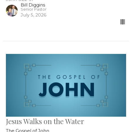
Bill Diggins
Senior Pastor
July 5, 2026
Jesus Walks on the Water
The Gospel of John