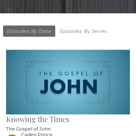
Episodes By Date
Episodes By Series
Knowing the Times
The Gospel of John
Caden Prince