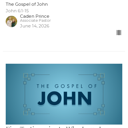
The Gospel of John
John 6:1-15
Caden Prince
Associate Pastor
June 14, 2026