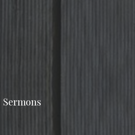
Sermons