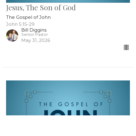
Jesus, The Son of God
The Gospel of John
John 5:15-29
Bill Diggins
Senior Pastor
May 31, 2026