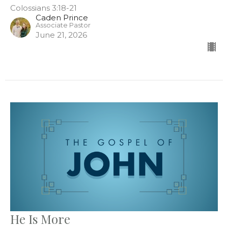
Colossians 3:18-21
Caden Prince
Associate Pastor
June 21, 2026
He Is More