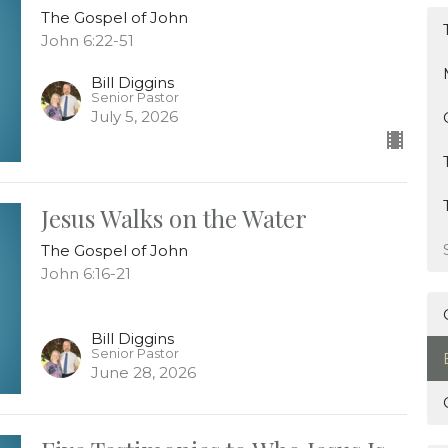
The Gospel of John
John 6:22-51
Bill Diggins
Senior Pastor
July 5, 2026
Jesus Walks on the Water
The Gospel of John
John 6:16-21
Bill Diggins
Senior Pastor
June 28, 2026