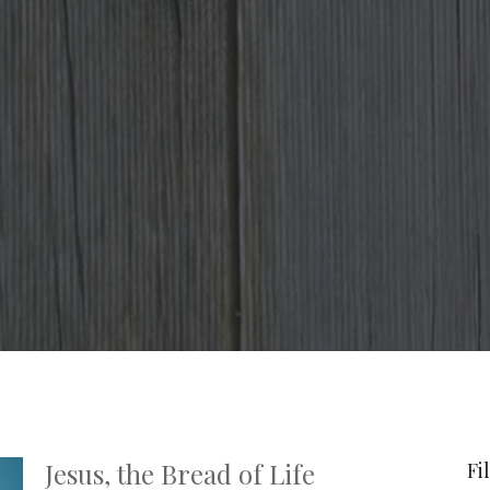
Jesus, the Bread of Life
Fi