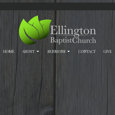
HOME
ABOUT
SERMONS
CONTACT
GIVE