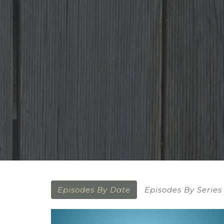
Episodes By Date
Episodes By Series