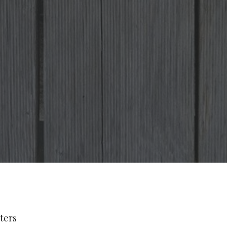
lters