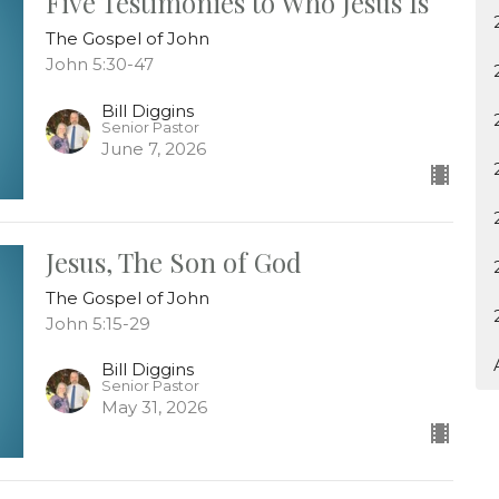
Five Testimonies to Who Jesus Is
The Gospel of John
John 5:30-47
Bill Diggins
Senior Pastor
June 7, 2026
Jesus, The Son of God
The Gospel of John
John 5:15-29
Bill Diggins
Senior Pastor
May 31, 2026