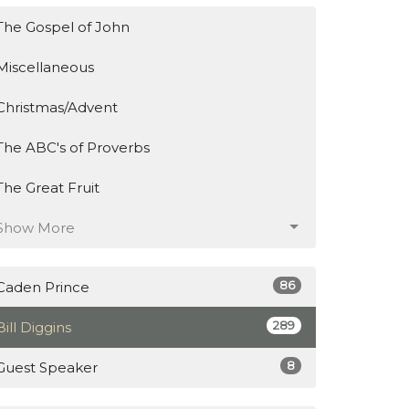
The Gospel of John
Miscellaneous
Christmas/Advent
The ABC's of Proverbs
The Great Fruit
Show More
86
Caden Prince
289
Bill Diggins
8
Guest Speaker