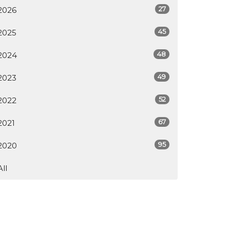
27
2026
45
2025
48
2024
49
2023
52
2022
67
2021
95
2020
All