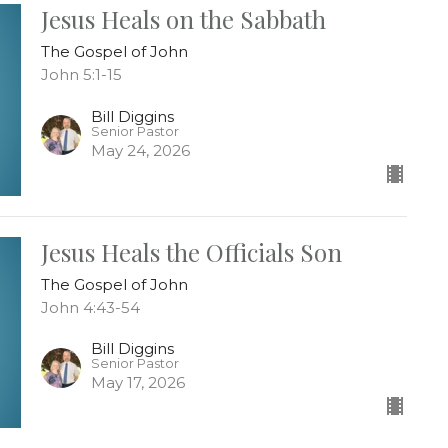
Jesus Heals on the Sabbath
The Gospel of John
John 5:1-15
Bill Diggins
Senior Pastor
May 24, 2026
Jesus Heals the Officials Son
The Gospel of John
John 4:43-54
Bill Diggins
Senior Pastor
May 17, 2026