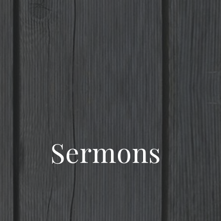
Sermons