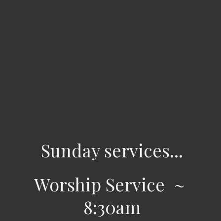
Sunday services...
Worship Service ~
8:30am