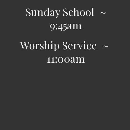
Sunday School ~
9:45am
Worship Service ~
11:00am