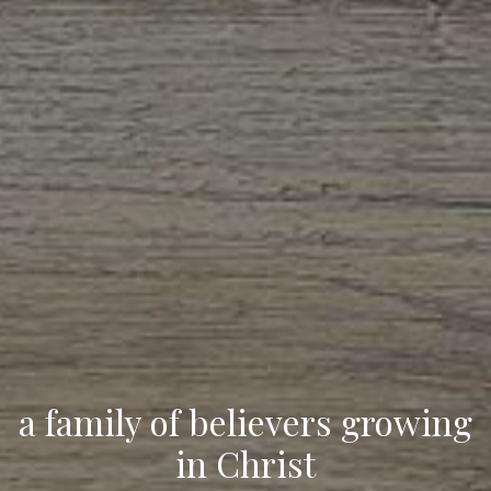
a family of believers growing
in Christ