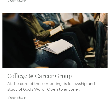
View More
College & Career Group
At the core of these meetings is fellowship and
study of God's Word. Open to anyone...
View More