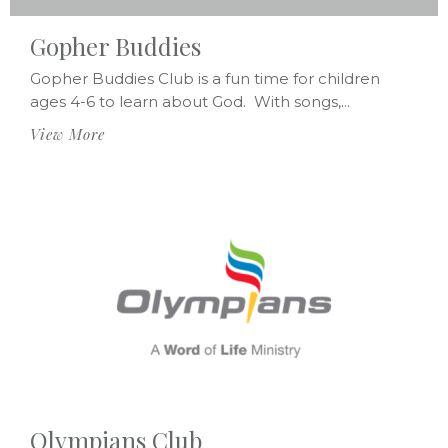
Gopher Buddies
Gopher Buddies Club is a fun time for children
ages 4-6 to learn about God. With songs,...
View More
Olympians Club