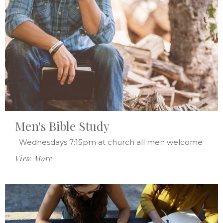
Men's Bible Study
Wednesdays 7:15pm at church all men welcome
View More