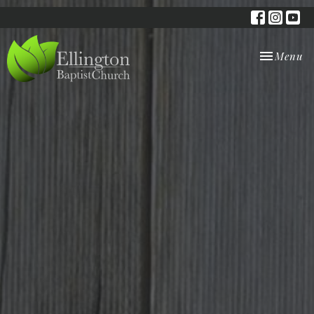
Toggle nav
Menu