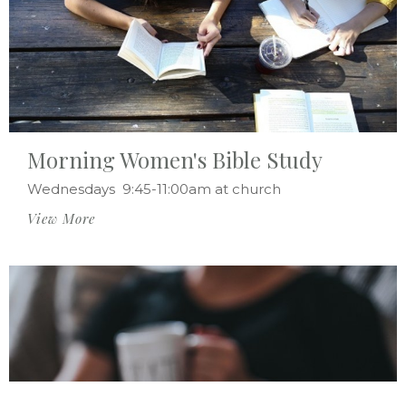
Morning Women's Bible Study
Wednesdays 9:45-11:00am at church
View More