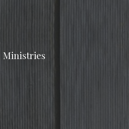
Ministries