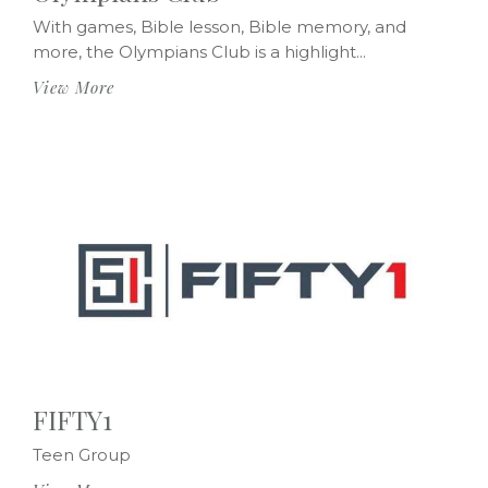
With games, Bible lesson, Bible memory, and
more, the Olympians Club is a highlight...
View More
FIFTY1
Teen Group