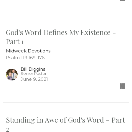
God's Word Defines My Existence -
Part 1
Midweek Devotions
Psalm 119:169-176
Bill Diggins
Senior Pastor
June 9, 2021
Standing in Awe of God's Word - Part
2