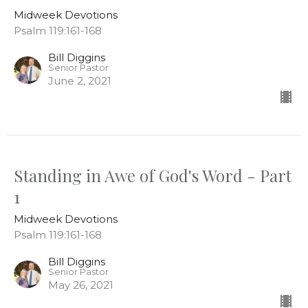
Midweek Devotions
Psalm 119:161-168
Bill Diggins
Senior Pastor
June 2, 2021
Standing in Awe of God's Word - Part
1
Midweek Devotions
Psalm 119:161-168
Bill Diggins
Senior Pastor
May 26, 2021