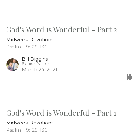
God's Word is Wonderful - Part 2
Midweek Devotions
Psalm 119:129-136
Bill Diggins
Senior Pastor
March 24, 2021
God's Word is Wonderful - Part 1
Midweek Devotions
Psalm 119:129-136