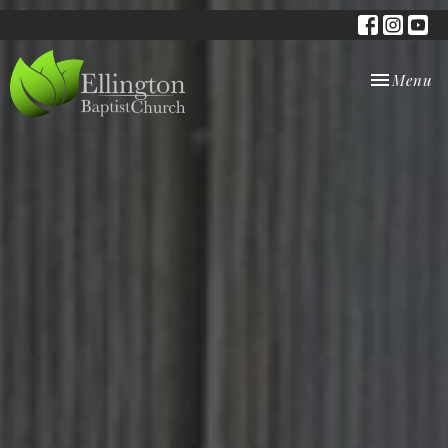
Toggle nav
Menu