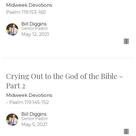
Midweek Devotions
Psalm 119:153-160
Bill Diggins
Senior Pastor
May 12, 2021
Crying Out to the God of the Bible -
Part 2
Midweek Devotions
- Psalm 119:145-152
Bill Diggins
Senior Pastor
May 5, 2021