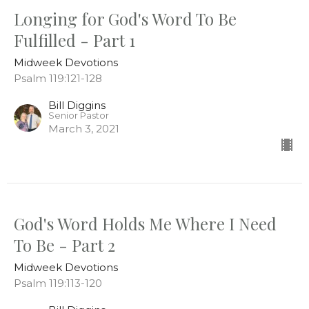
Longing for God's Word To Be
Fulfilled - Part 1
Midweek Devotions
Psalm 119:121-128
Bill Diggins
Senior Pastor
March 3, 2021
God's Word Holds Me Where I Need
To Be - Part 2
Midweek Devotions
Psalm 119:113-120