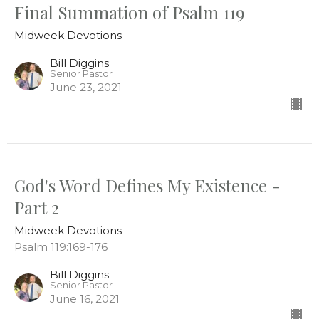
Final Summation of Psalm 119
Midweek Devotions
Bill Diggins
Senior Pastor
June 23, 2021
God's Word Defines My Existence -
Part 2
Midweek Devotions
Psalm 119:169-176
Bill Diggins
Senior Pastor
June 16, 2021