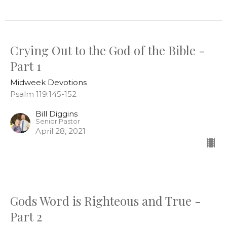
Crying Out to the God of the Bible -
Part 1
Midweek Devotions
Psalm 119:145-152
Bill Diggins
Senior Pastor
April 28, 2021
Gods Word is Righteous and True -
Part 2