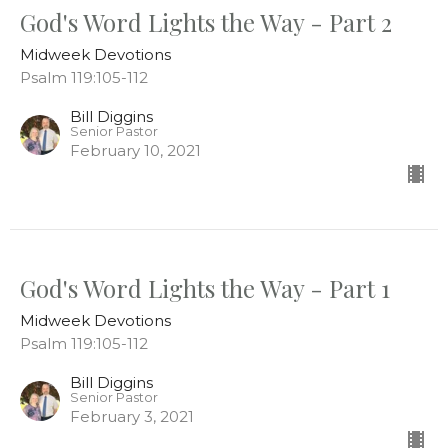
God's Word Lights the Way - Part 2
Midweek Devotions
Psalm 119:105-112
Bill Diggins
Senior Pastor
February 10, 2021
God's Word Lights the Way - Part 1
Midweek Devotions
Psalm 119:105-112
Bill Diggins
Senior Pastor
February 3, 2021