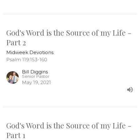
God's Word is the Source of my Life -
Part 2
Midweek Devotions
Psalm 119:153-160
Bill Diggins
Senior Pastor
May 19, 2021
God's Word is the Source of my Life -
Part 1