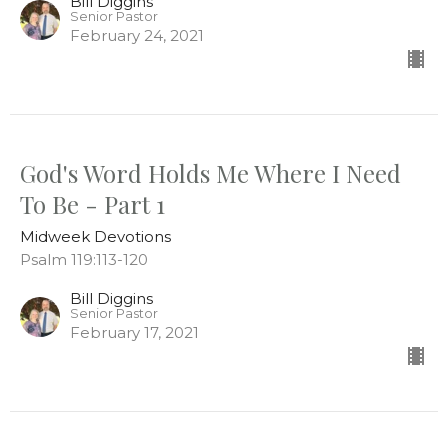
Bill Diggins
Senior Pastor
February 24, 2021
God's Word Holds Me Where I Need
To Be - Part 1
Midweek Devotions
Psalm 119:113-120
Bill Diggins
Senior Pastor
February 17, 2021