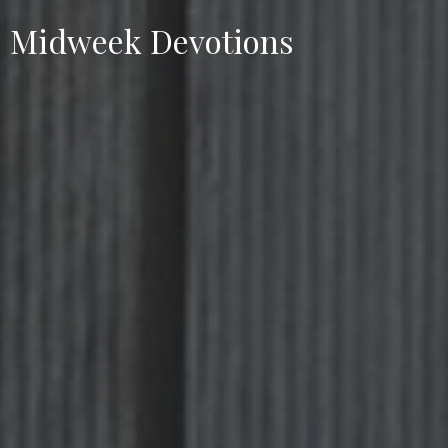
Midweek Devotions