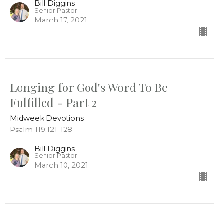
Bill Diggins
Senior Pastor
March 17, 2021
Longing for God's Word To Be
Fulfilled - Part 2
Midweek Devotions
Psalm 119:121-128
Bill Diggins
Senior Pastor
March 10, 2021