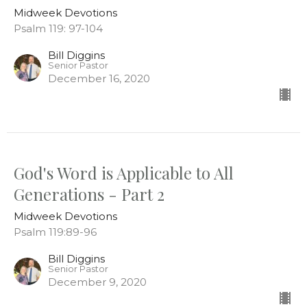
Midweek Devotions
Psalm 119: 97-104
Bill Diggins
Senior Pastor
December 16, 2020
God's Word is Applicable to All
Generations - Part 2
Midweek Devotions
Psalm 119:89-96
Bill Diggins
Senior Pastor
December 9, 2020