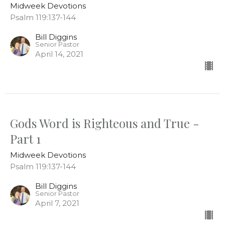
Midweek Devotions
Psalm 119:137-144
Bill Diggins
Senior Pastor
April 14, 2021
Gods Word is Righteous and True -
Part 1
Midweek Devotions
Psalm 119:137-144
Bill Diggins
Senior Pastor
April 7, 2021