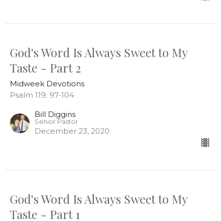
God's Word Is Always Sweet to My
Taste - Part 2
Midweek Devotions
Psalm 119: 97-104
Bill Diggins
Senior Pastor
December 23, 2020
God's Word Is Always Sweet to My
Taste - Part 1