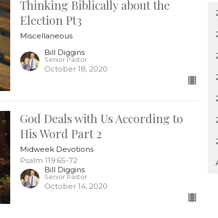
Thinking Biblically about the
Election Pt3
Miscellaneous
Bill Diggins
Senior Pastor
October 18, 2020
God Deals with Us According to
His Word Part 2
Midweek Devotions
Psalm 119:65-72
Bill Diggins
Senior Pastor
October 14, 2020