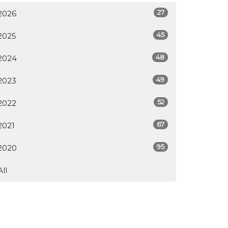
27
2026
45
2025
48
2024
49
2023
52
2022
67
2021
95
2020
All