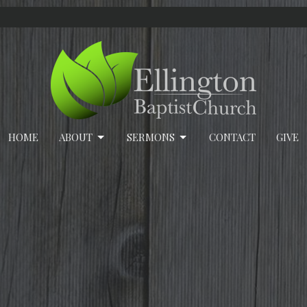
HOME
ABOUT
SERMONS
CONTACT
GIVE