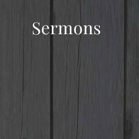
Sermons