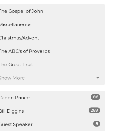
The Gospel of John
Miscellaneous
Christmas/Advent
The ABC's of Proverbs
The Great Fruit
Show More
86
Caden Prince
289
Bill Diggins
8
Guest Speaker