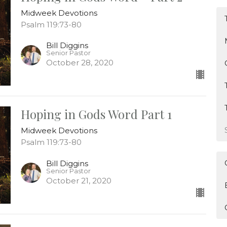
Midweek Devotions
Psalm 119:73-80
Bill Diggins
Senior Pastor
October 28, 2020
Hoping in Gods Word Part 1
Midweek Devotions
Psalm 119:73-80
Bill Diggins
Senior Pastor
October 21, 2020