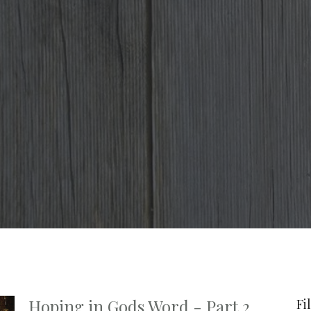
Hoping in Gods Word - Part 2
Fi