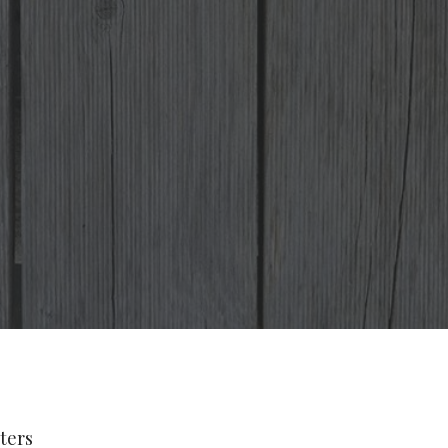
lters