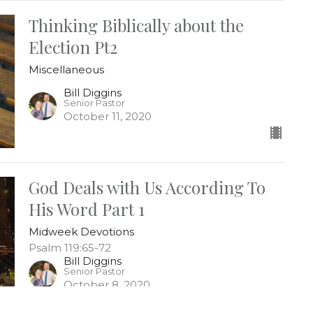
Thinking Biblically about the
Election Pt2
Miscellaneous
Bill Diggins
Senior Pastor
October 11, 2020
God Deals with Us According To
His Word Part 1
Midweek Devotions
Psalm 119:65-72
Bill Diggins
Senior Pastor
October 8, 2020