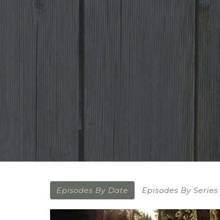
Episodes By Date
Episodes By Series