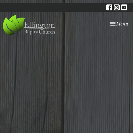
Toggle nav
Menu