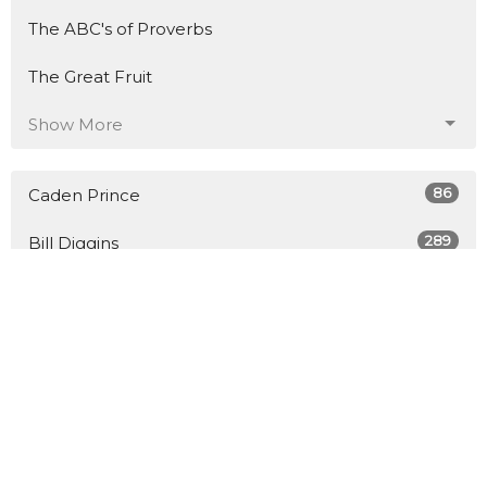
The ABC's of Proverbs
The Great Fruit
Show More
86
Caden Prince
289
Bill Diggins
8
Guest Speaker
27
2026
45
2025
48
2024