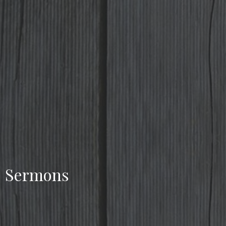
Sermons