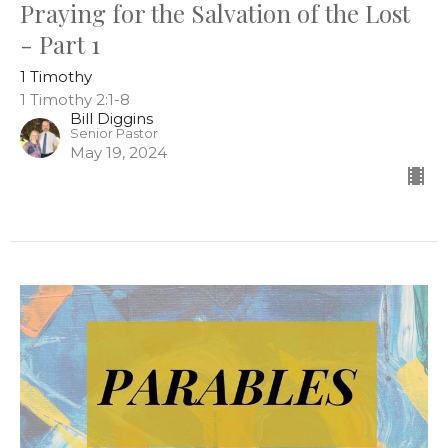
Praying for the Salvation of the Lost
- Part 1
1 Timothy
1 Timothy 2:1-8
Bill Diggins
Senior Pastor
May 19, 2024