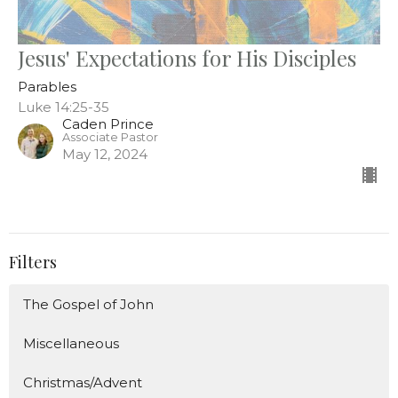
Jesus' Expectations for His Disciples
Parables
Luke 14:25-35
Caden Prince
Associate Pastor
May 12, 2024
Filters
The Gospel of John
Miscellaneous
Christmas/Advent