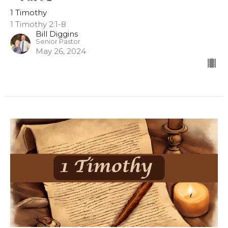
1 Timothy
1 Timothy 2:1-8
Bill Diggins
Senior Pastor
May 26, 2024