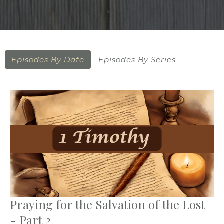
Episodes By Date
Episodes By Series
Praying for the Salvation of the Lost
- Part 2