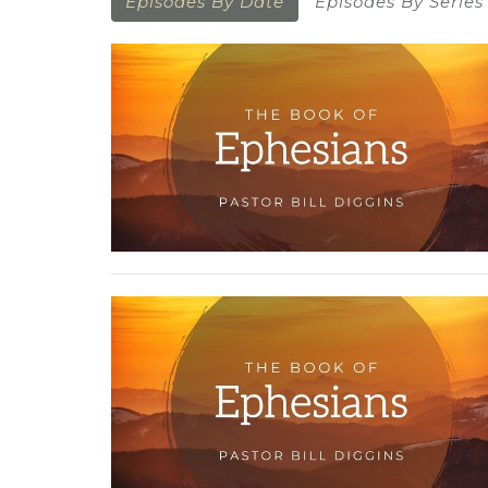
Episodes By Date
Episodes By Series