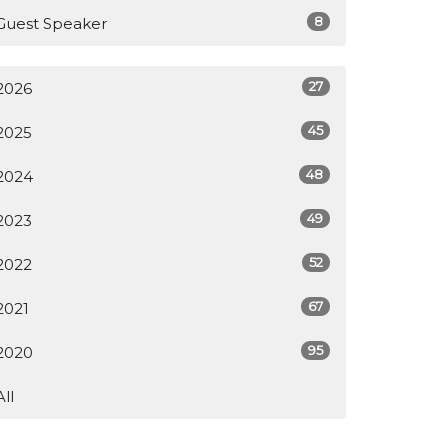
8
Guest Speaker
27
2026
45
2025
48
2024
49
2023
52
2022
67
2021
95
2020
All