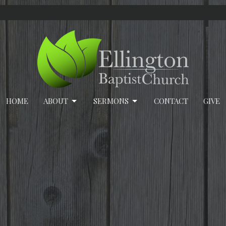
HOME
ABOUT
SERMONS
CONTACT
GIVE