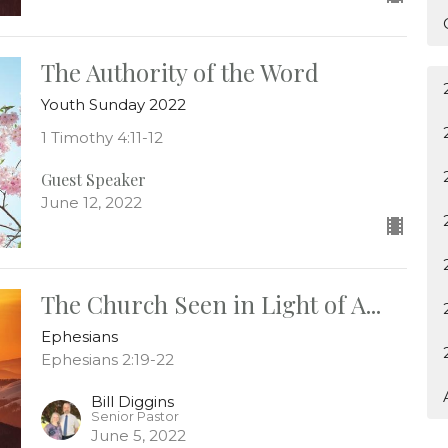
The Authority of the Word
Youth Sunday 2022
1 Timothy 4:11-12
Guest Speaker
June 12, 2022
The Church Seen in Light of A...
Ephesians
Ephesians 2:19-22
Bill Diggins
Senior Pastor
June 5, 2022