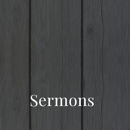
Sermons