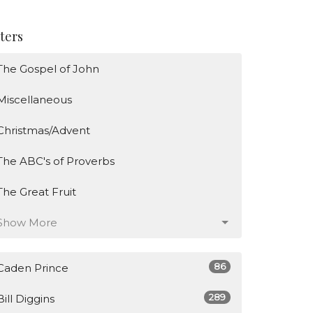
lters
The Gospel of John
Miscellaneous
Christmas/Advent
The ABC's of Proverbs
The Great Fruit
Show More
86
Caden Prince
289
Bill Diggins