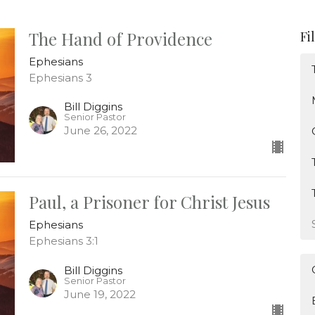
The Hand of Providence
Fi
Ephesians
Ephesians 3
Bill Diggins
Senior Pastor
June 26, 2022
Paul, a Prisoner for Christ Jesus
Ephesians
Ephesians 3:1
Bill Diggins
Senior Pastor
June 19, 2022