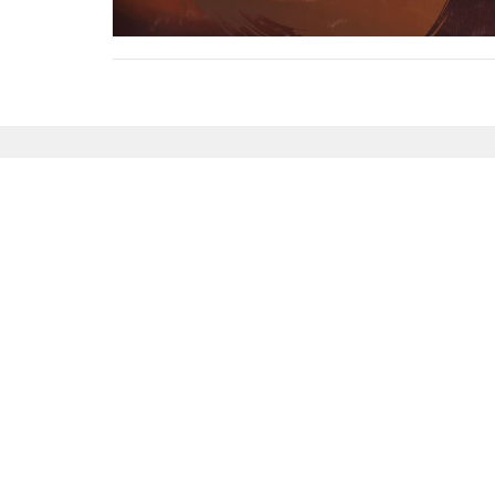
Sign up for our News
Subscribe to receive email updates with the l