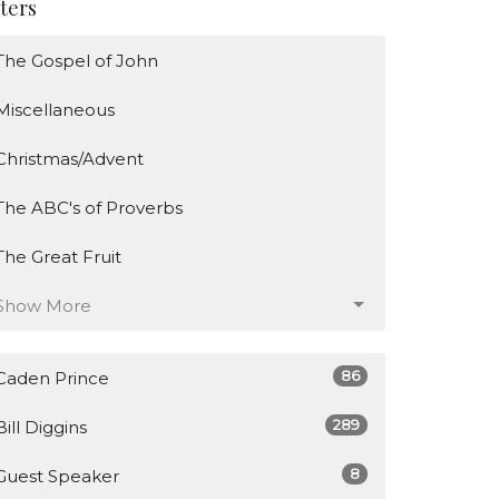
lters
The Gospel of John
Miscellaneous
Christmas/Advent
The ABC's of Proverbs
The Great Fruit
Show More
86
Caden Prince
289
Bill Diggins
8
Guest Speaker