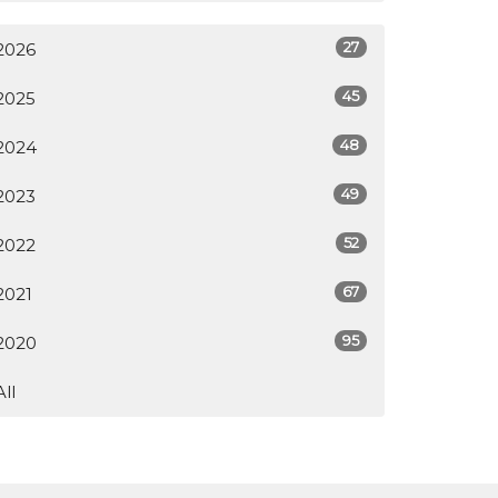
27
2026
45
2025
48
2024
49
2023
52
2022
67
2021
95
2020
All