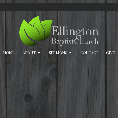
HOME
ABOUT
SERMONS
CONTACT
GIVE