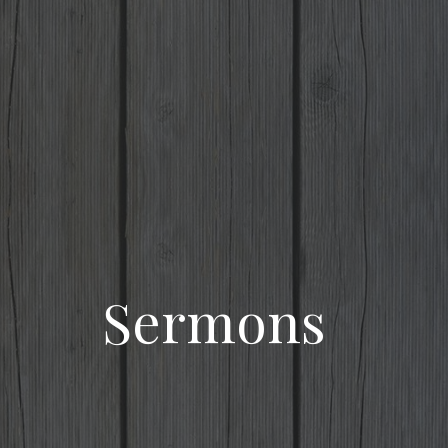
Sermons