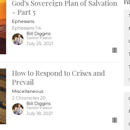
God's Sovereign Plan of Salvation
Fi
- Part 5
Ephesians
Ephesians 1:4
Bill Diggins
Senior Pastor
July 25, 2021
How to Respond to Crises and
Prevail
Miscellaneous
2 Chronicles 20
Bill Diggins
Senior Pastor
July 18, 2021