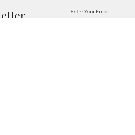
letter
Enter Your Email
atest news.
LOCATION
CONTACT
264 Pinney St
Phone:
(860)872-8444
Ellington, Connecticut
Email
:
06029
View Map
MENU
Home