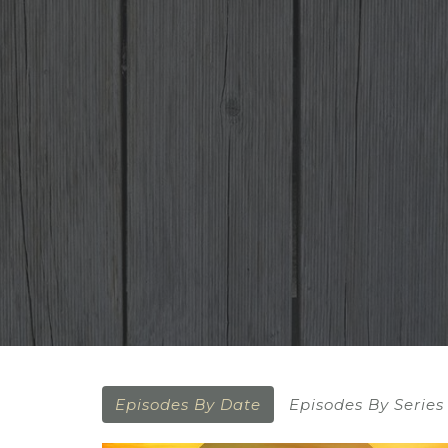
Episodes By Date
Episodes By Series