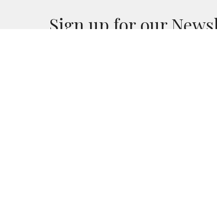
Sign up for our News
Subscribe to receive email updates with the l