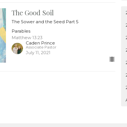
The Good Soil
The Sower and the Seed Part 5
Parables
Matthew 13:23
Caden Prince
Associate Pastor
July 11, 2021