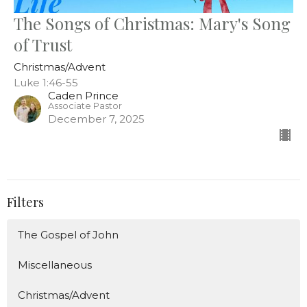
The Songs of Christmas: Mary's Song
of Trust
Christmas/Advent
Luke 1:46-55
Caden Prince
Associate Pastor
December 7, 2025
Filters
The Gospel of John
Miscellaneous
Christmas/Advent