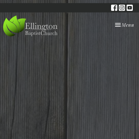
Toggle nav
Menu