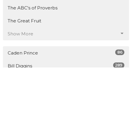
The ABC's of Proverbs
The Great Fruit
Show More
86
Caden Prince
289
Bill Diggins
8
Guest Speaker
27
2026
45
2025
48
2024