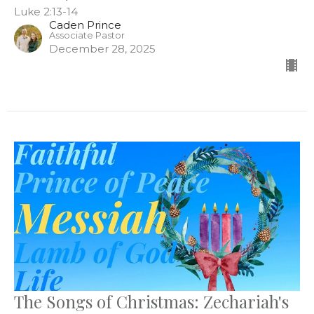
Luke 2:13-14
Caden Prince
Associate Pastor
December 28, 2025
The Songs of Christmas: Zechariah's