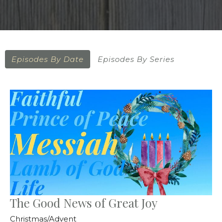
Episodes By Date
Episodes By Series
The Good News of Great Joy
Christmas/Advent