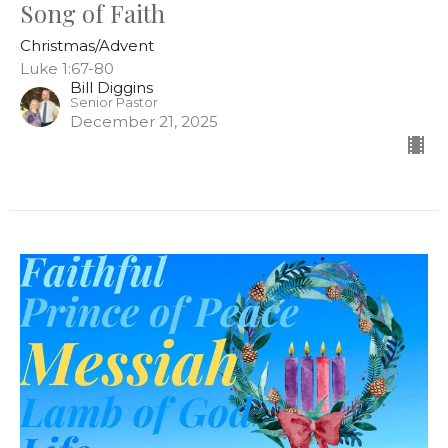
Song of Faith
Christmas/Advent
Luke 1:67-80
Bill Diggins
Senior Pastor
December 21, 2025