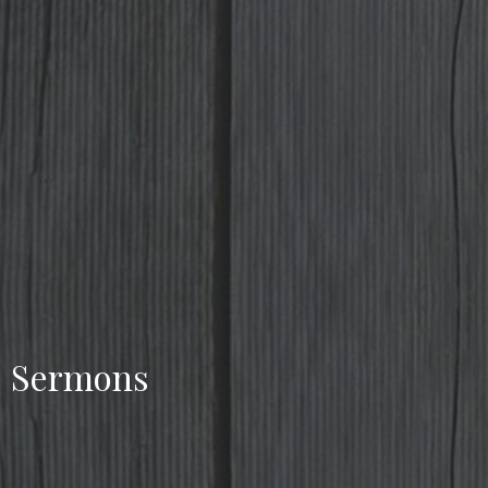
Sermons