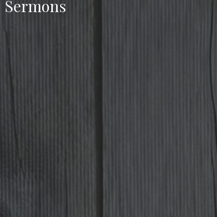
Sermons