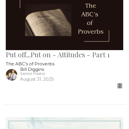
Put off...Put on - Attitudes - Part 1
The ABC's of Proverbs
Bill Diggins
Senior Pastor
August 31, 2025