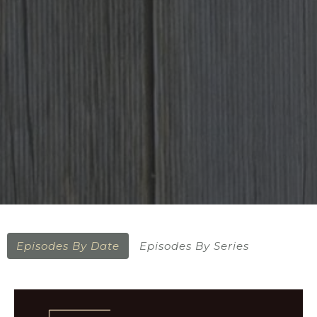
Episodes By Date
Episodes By Series