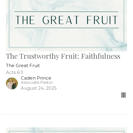
The Trustworthy Fruit: Faithfulness
The Great Fruit
Acts 6:3
Caden Prince
Associate Pastor
August 24, 2025