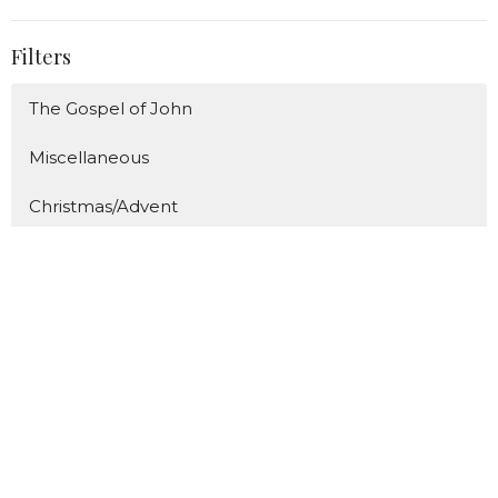
Filters
The Gospel of John
Miscellaneous
Christmas/Advent
The ABC's of Proverbs
The Great Fruit
Show More
86
Caden Prince
289
Bill Diggins