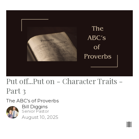
Put off...Put on - Character Traits -
Part 3
The ABC's of Proverbs
Bill Diggins
Senior Pastor
August 10, 2025