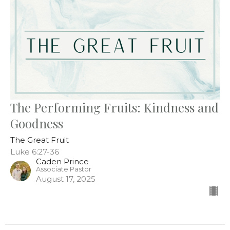
The Performing Fruits: Kindness and
Goodness
The Great Fruit
Luke 6:27-36
Caden Prince
Associate Pastor
August 17, 2025