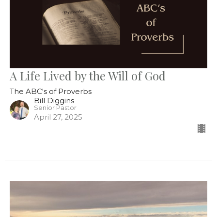
A Life Lived by the Will of God
The ABC's of Proverbs
Bill Diggins
Senior Pastor
April 27, 2025