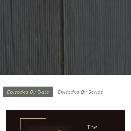
Episodes By Date
Episodes By Series