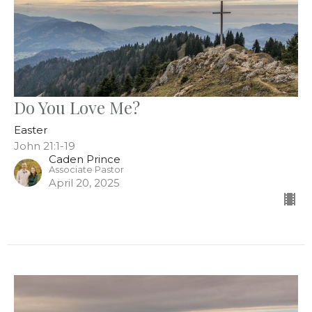
Do You Love Me?
Easter
John 21:1-19
Caden Prince
Associate Pastor
April 20, 2025