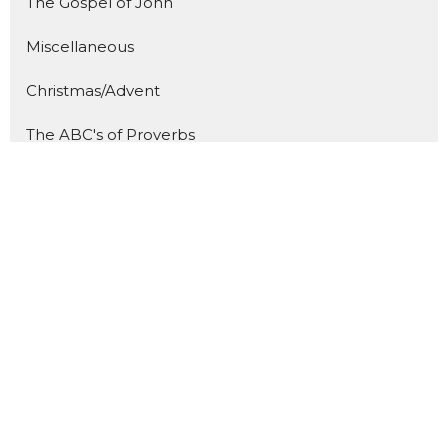
The Gospel of John
Miscellaneous
Christmas/Advent
The ABC's of Proverbs
The Great Fruit
Show More
86
Caden Prince
289
Bill Diggins
8
Guest Speaker
27
2026