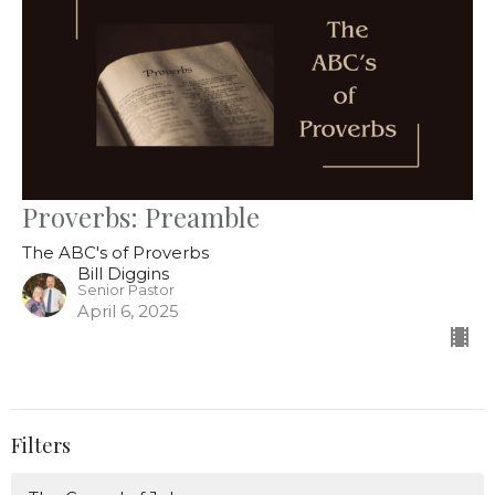
Proverbs: Preamble
The ABC's of Proverbs
Bill Diggins
Senior Pastor
April 6, 2025
Filters