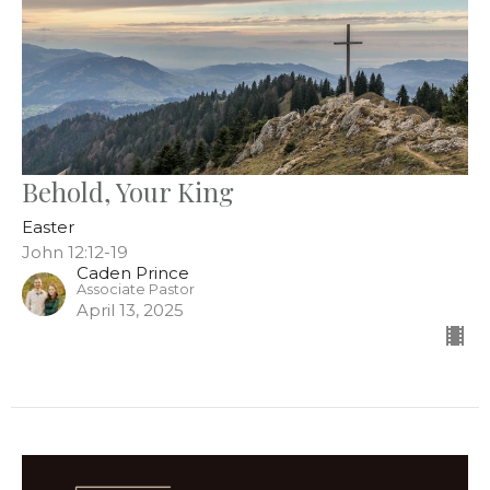
Behold, Your King
Easter
John 12:12-19
Caden Prince
Associate Pastor
April 13, 2025