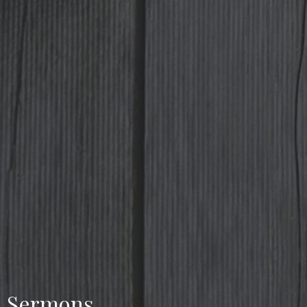
Sermons