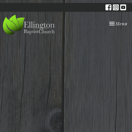
Toggle nav
Menu