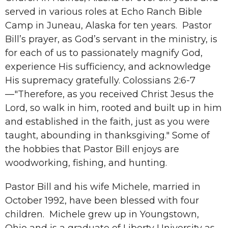
served in various roles at Echo Ranch Bible
Camp in Juneau, Alaska for ten years. Pastor
Bill’s prayer, as God’s servant in the ministry, is
for each of us to passionately magnify God,
experience His sufficiency, and acknowledge
His supremacy gratefully. Colossians 2:6-7
—"Therefore, as you received Christ Jesus the
Lord, so walk in him, rooted and built up in him
and established in the faith, just as you were
taught, abounding in thanksgiving." Some of
the hobbies that Pastor Bill enjoys are
woodworking, fishing, and hunting.
Pastor Bill and his wife Michele, married in
October 1992, have been blessed with four
children. Michele grew up in Youngstown,
Ohio and is a graduate of Liberty University as