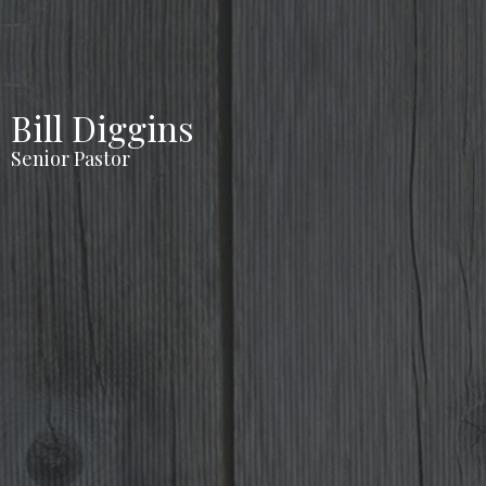
Bill Diggins
Senior Pastor