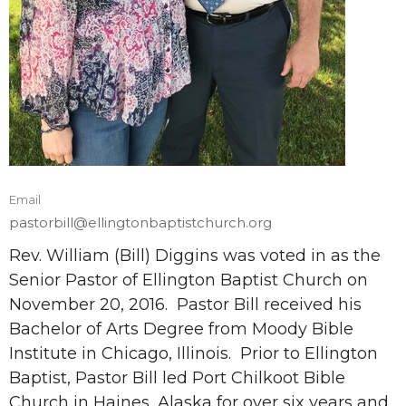
Email
pastorbill@ellingtonbaptistchurch.org
Rev. William (Bill) Diggins was voted in as the
Senior Pastor of Ellington Baptist Church on
November 20, 2016. Pastor Bill received his
Bachelor of Arts Degree from Moody Bible
Institute in Chicago, Illinois. Prior to Ellington
Baptist, Pastor Bill led Port Chilkoot Bible
Church in Haines, Alaska for over six years and