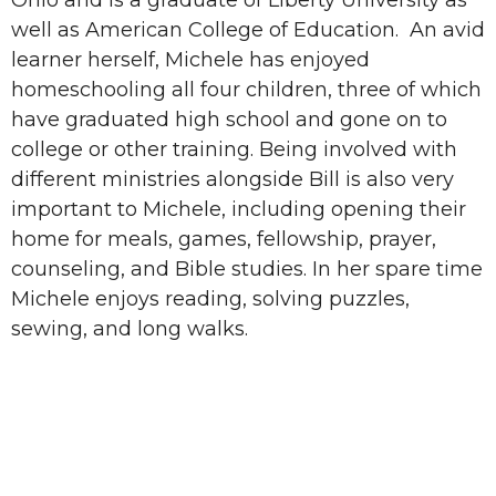
well as American College of Education. An avid
learner herself, Michele has enjoyed
homeschooling all four children, three of which
have graduated high school and gone on to
college or other training. Being involved with
different ministries alongside Bill is also very
important to Michele, including opening their
home for meals, games, fellowship, prayer,
counseling, and Bible studies. In her spare time
Michele enjoys reading, solving puzzles,
sewing, and long walks.
Sign up for our