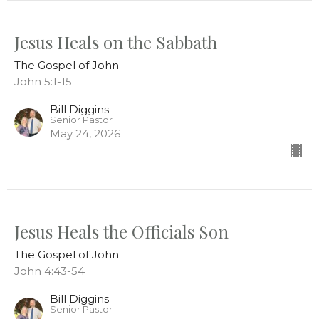
Jesus Heals on the Sabbath
The Gospel of John
John 5:1-15
Bill Diggins
Senior Pastor
May 24, 2026
Jesus Heals the Officials Son
The Gospel of John
John 4:43-54
Bill Diggins
Senior Pastor