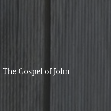
The Gospel of John