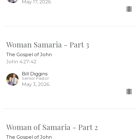
May 17, 2026
Woman Samaria - Part 3
The Gospel of John
John 4:27-42
Bill Diggins
Senior Pastor
May 3, 2026
Woman of Samaria - Part 2
The Gospel of John