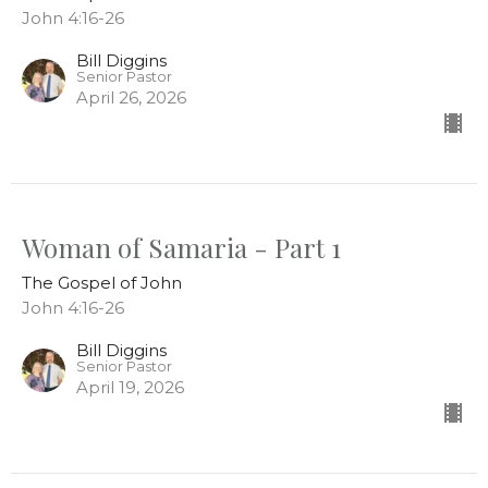
John 4:16-26
Bill Diggins
Senior Pastor
April 26, 2026
Woman of Samaria - Part 1
The Gospel of John
John 4:16-26
Bill Diggins
Senior Pastor
April 19, 2026