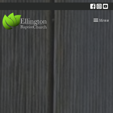
Toggle nav
Menu