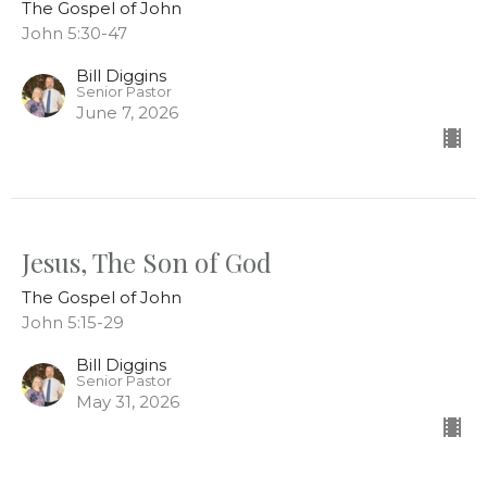
The Gospel of John
John 5:30-47
Bill Diggins
Senior Pastor
June 7, 2026
Jesus, The Son of God
The Gospel of John
John 5:15-29
Bill Diggins
Senior Pastor
May 31, 2026