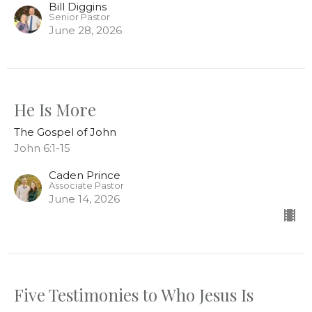
Bill Diggins
Senior Pastor
June 28, 2026
He Is More
The Gospel of John
John 6:1-15
Caden Prince
Associate Pastor
June 14, 2026
Five Testimonies to Who Jesus Is