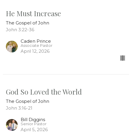
He Must Increase
The Gospel of John
John 3:22-36
Caden Prince
Associate Pastor
April 12, 2026
God So Loved the World
The Gospel of John
John 3:16-21
Bill Diggins
Senior Pastor
April 5, 2026