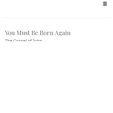
You Must Be Born Again
The Gospel of John
Jahn 3:1-15
Bill Diggins
Senior Pastor
March 29, 2026
Jesus Knows What Is in Man
The Gospel of John