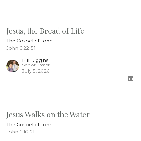
Jesus, the Bread of Life
The Gospel of John
John 6:22-51
Bill Diggins
Senior Pastor
July 5, 2026
Jesus Walks on the Water
The Gospel of John
John 6:16-21