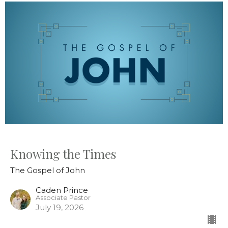
Knowing the Times
The Gospel of John
Caden Prince
Associate Pastor
July 19, 2026